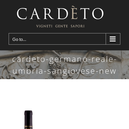
Skip
to
content
Go to...
cardeto-germano-reale-
umbria-sangiovese-new