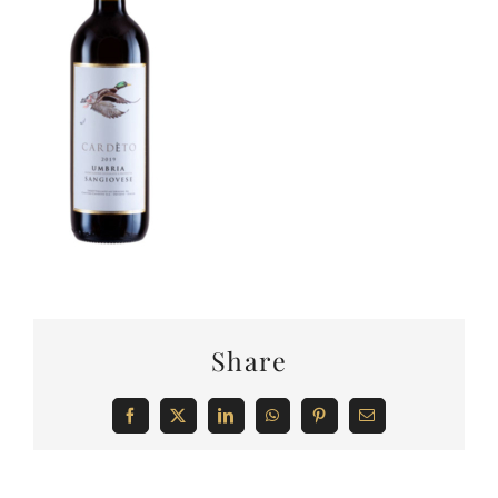
Share
Facebook
X
LinkedIn
WhatsApp
Pinterest
Email