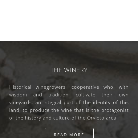
THE WINERY
Historical winegrowers' cooperative who, with
wisdom and tradition, cultivate their own
vineyards, an integral part of the identity of this
land, to produce the wine that is the protagonist
of the history and culture of the Orvieto area.
READ MORE