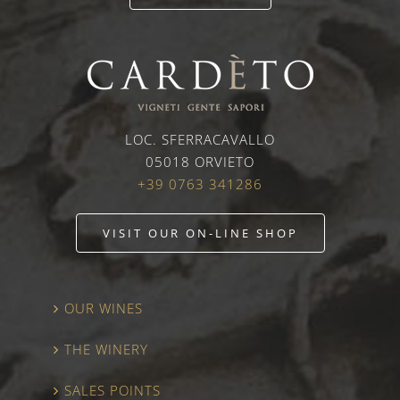
LOC. SFERRACAVALLO
05018 ORVIETO
+39 0763 341286
VISIT OUR ON-LINE SHOP
OUR WINES
THE WINERY
SALES POINTS