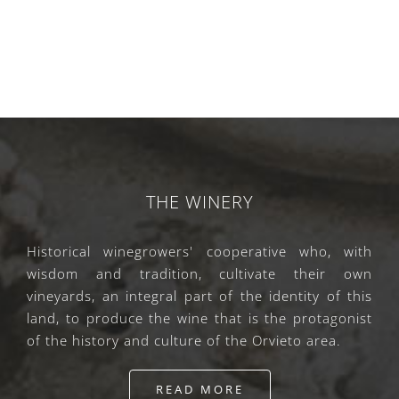
THE WINERY
Historical winegrowers' cooperative who, with
wisdom and tradition, cultivate their own
vineyards, an integral part of the identity of this
land, to produce the wine that is the protagonist
of the history and culture of the Orvieto area.
READ MORE