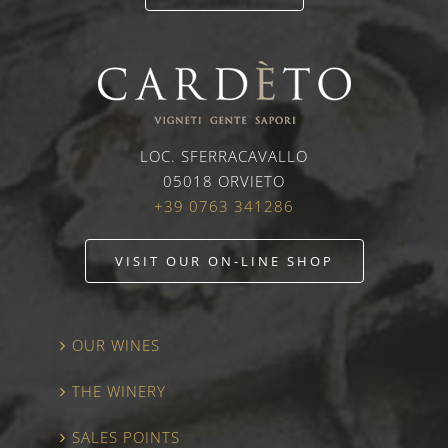
LOC. SFERRACAVALLO
05018 ORVIETO
+39 0763 341286
VISIT OUR ON-LINE SHOP
OUR WINES
THE WINERY
SALES POINTS