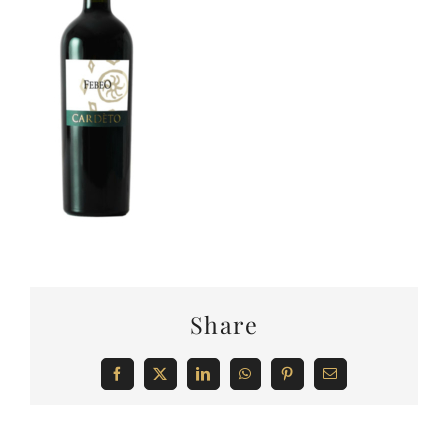
Share
Facebook
X
LinkedIn
WhatsApp
Pinterest
Email