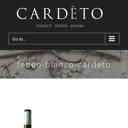
Skip
to
content
Go to...
febeo-bianco-cardeto