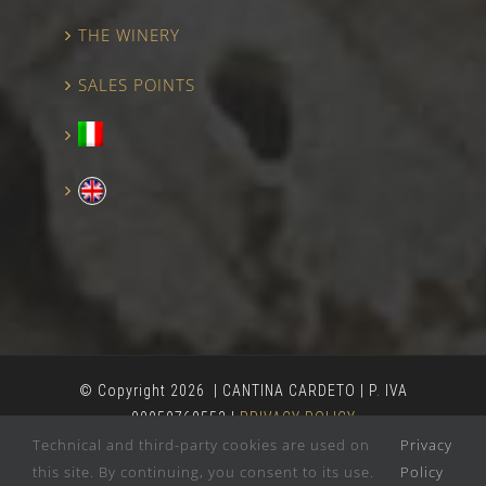
THE WINERY
SALES POINTS
© Copyright
2026 | CANTINA CARDETO | P. IVA
00050760552 |
PRIVACY POLICY
Technical and third-party cookies are used on
Privacy
this site. By continuing, you consent to its use.
Policy