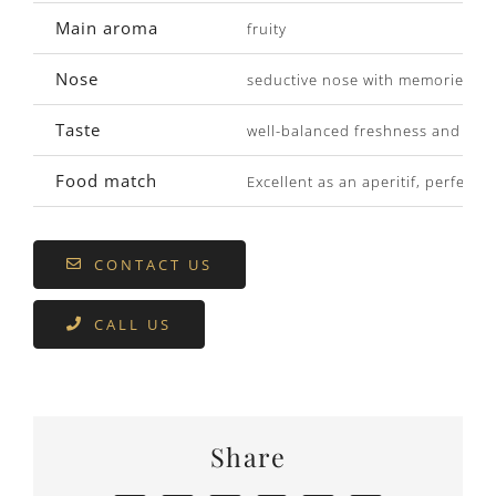
Main aroma
fruity
Nose
seductive nose with memories of 
Taste
well-balanced freshness and flav
Food match
Excellent as an aperitif, perfect 
CONTACT US
CALL US
Share