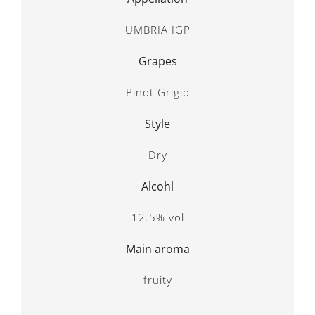
UMBRIA IGP
Grapes
Pinot Grigio
Style
Dry
Alcohl
12.5% vol
Main aroma
fruity