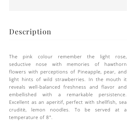
Description
The pink colour remember the light rose,
seductive nose with memories of hawthorn
flowers with perceptions of Pineapple, pear, and
light hints of wild strawberries. In the mouth it
reveals well-balanced freshness and flavor and
embellished with a remarkable persistence.
Excellent as an aperitif, perfect with shellfish, sea
cruditè, lemon noodles. To be served at a
temperature of 8°.