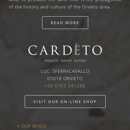
of the history and culture of the Orvieto area.
READ MORE
LOC. SFERRACAVALLO
05018 ORVIETO
+39 0763 341286
VISIT OUR ON-LINE SHOP
OUR WINES