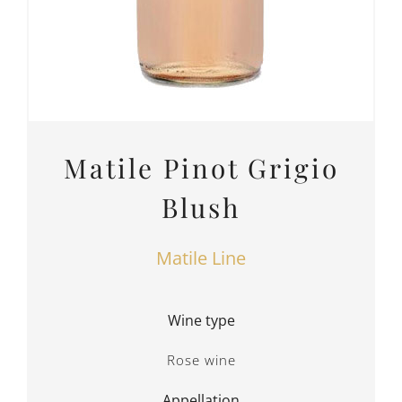
Matile Pinot Grigio
Blush
Matile Line
Wine type
Rose wine
Appellation