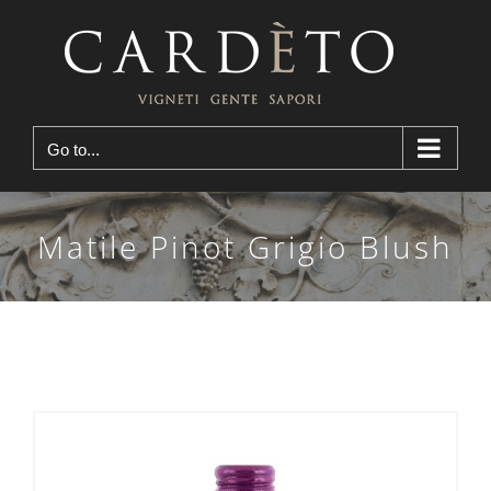
Skip
to
content
Go to...
Matile Pinot Grigio Blush