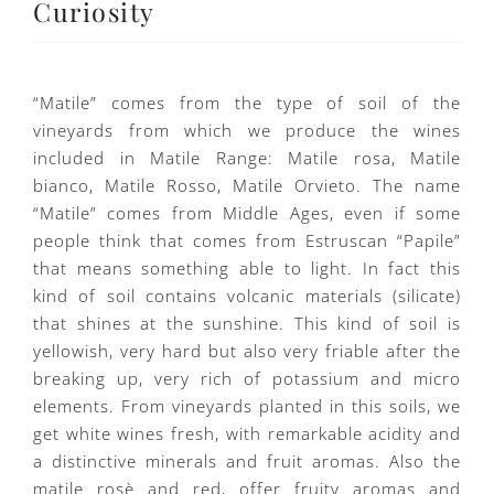
Curiosity
“Matile” comes from the type of soil of the
vineyards from which we produce the wines
included in Matile Range: Matile rosa, Matile
bianco, Matile Rosso, Matile Orvieto. The name
“Matile” comes from Middle Ages, even if some
people think that comes from Estruscan “Papile”
that means something able to light. In fact this
kind of soil contains volcanic materials (silicate)
that shines at the sunshine. This kind of soil is
yellowish, very hard but also very friable after the
breaking up, very rich of potassium and micro
elements. From vineyards planted in this soils, we
get white wines fresh, with remarkable acidity and
a distinctive minerals and fruit aromas. Also the
matile rosè and red, offer fruity aromas and