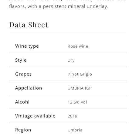
flavors, with a persistent mineral underlay.
Data Sheet
Wine type
Rose wine
Style
Dry
Grapes
Pinot Grigio
Appellation
UMBRIA IGP
Alcohl
12.5% vol
Vintage available
2019
Region
Umbria