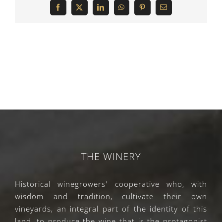
Facebook
X
LinkedIn
WhatsApp
Pinterest
Email
THE WINERY
Historical winegrowers' cooperative who, with
wisdom and tradition, cultivate their own
vineyards, an integral part of the identity of this
land, to produce the wine that is the protagonist