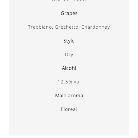
Grapes
Trebbiano, Grechetto, Chardonnay
Style
Dry
Alcohl
12.5% vol
Main aroma
Floreal