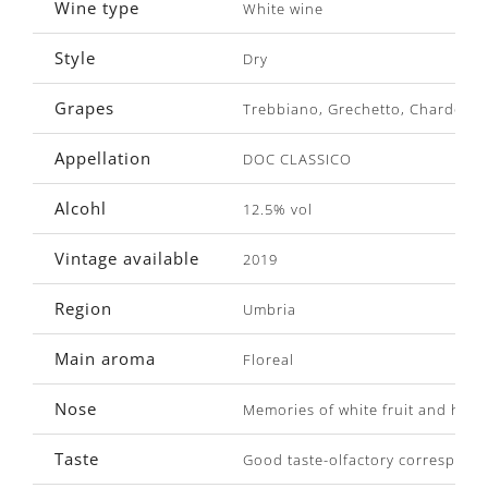
Wine type
White wine
Style
Dry
Grapes
Trebbiano, Grechetto, Chardonn
Appellation
DOC CLASSICO
Alcohl
12.5% vol
Vintage available
2019
Region
Umbria
Main aroma
Floreal
Nose
Memories of white fruit and hawt
Taste
Good taste-olfactory corresponden