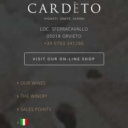
LOC. SFERRACAVALLO
05018 ORVIETO
+39 0763 341286
VISIT OUR ON-LINE SHOP
OUR WINES
THE WINERY
SALES POINTS