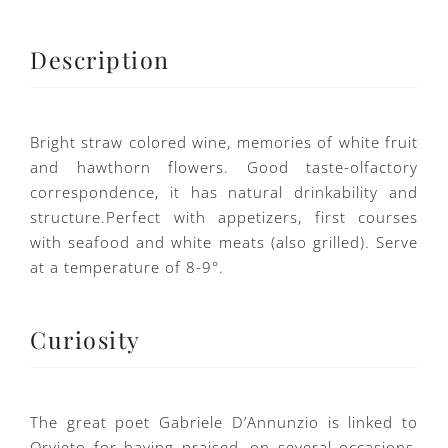
Description
Bright straw colored wine, memories of white fruit
and hawthorn flowers. Good taste-olfactory
correspondence, it has natural drinkability and
structure.Perfect with appetizers, first courses
with seafood and white meats (also grilled). Serve
at a temperature of 8-9°.
Curiosity
The great poet Gabriele D’Annunzio is linked to
Orvieto for having praised, on several occasions,