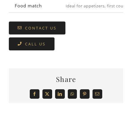
Food match
Ideal for appetizers, first cours
CONTACT US
CALL US
Share
Facebook
X
LinkedIn
WhatsApp
Pinterest
Email