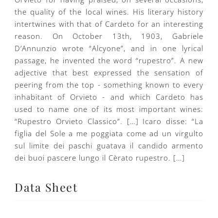
the quality of the local wines. His literary history
intertwines with that of Cardeto for an interesting
reason. On October 13th, 1903, Gabriele
D’Annunzio wrote “Alcyone”, and in one lyrical
passage, he invented the word “rupestro”. A new
adjective that best expressed the sensation of
peering from the top - something known to every
inhabitant of Orvieto - and which Cardeto has
used to name one of its most important wines:
“Rupestro Orvieto Classico”. […] Icaro disse: “La
figlia del Sole a me poggiata come ad un virgulto
sul limite dei paschi guatava il candido armento
dei buoi pascere lungo il Cèrato rupestro. […]
Data Sheet