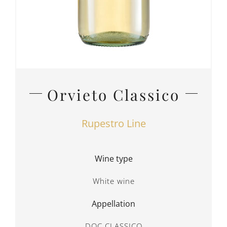
Orvieto Classico
Rupestro Line
Wine type
White wine
Appellation
DOC CLASSICO