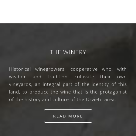
THE WINERY
Historical winegrowers' cooperative who, with
wisdom and tradition, cultivate their own
vineyards, an integral part of the identity of this
land, to produce the wine that is the protagonist
of the history and culture of the Orvieto area.
READ MORE