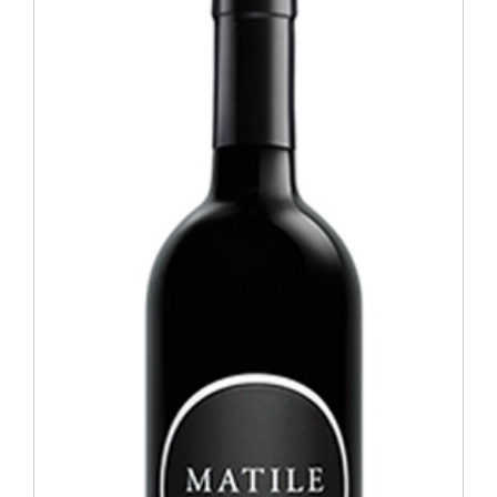
Matile Merlot