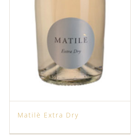
Matilè Extra Dry