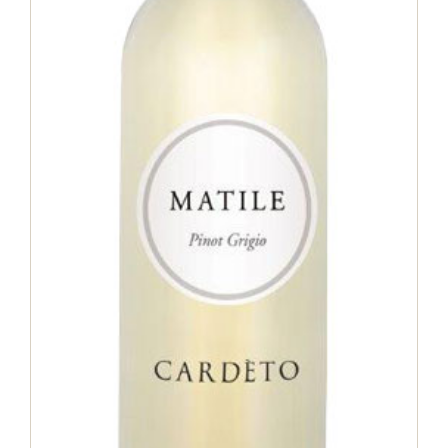
Matile Pinot grigio