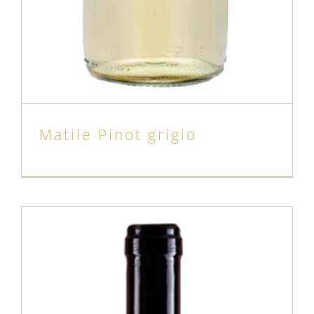
Matile Pinot grigio