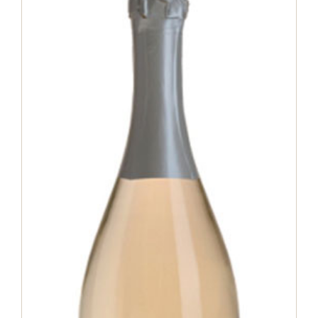
Matilè Extra Dry