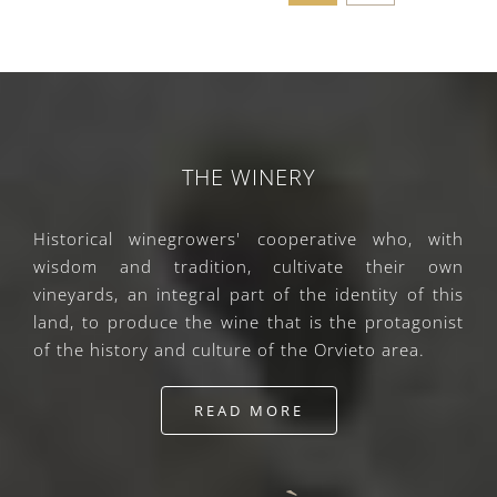
THE WINERY
Historical winegrowers' cooperative who, with
wisdom and tradition, cultivate their own
vineyards, an integral part of the identity of this
land, to produce the wine that is the protagonist
of the history and culture of the Orvieto area.
READ MORE