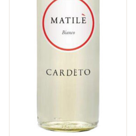
Matile Bianco