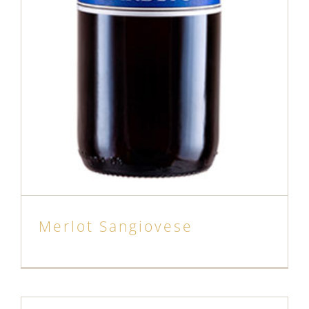
Merlot Sangiovese