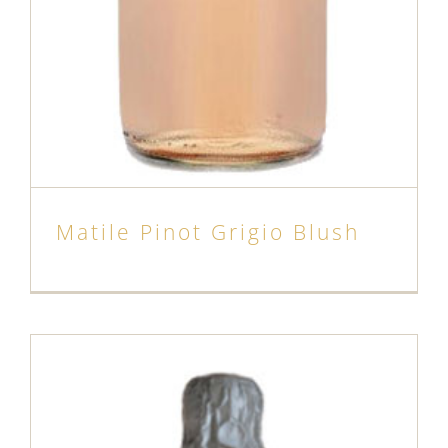
Matile Pinot Grigio Blush