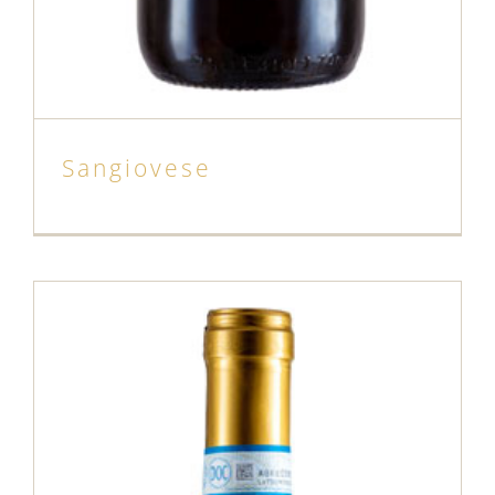
Sangiovese