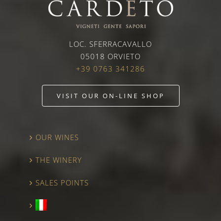
LOC. SFERRACAVALLO
05018 ORVIETO
+39 0763 341286
VISIT OUR ON-LINE SHOP
OUR WINES
THE WINERY
SALES POINTS