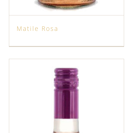
Matile Rosa