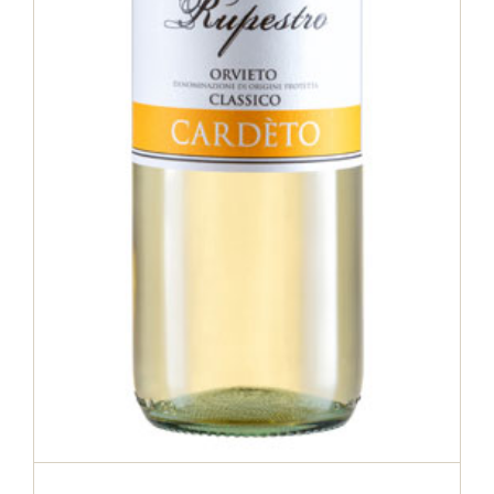
Orvieto Classico