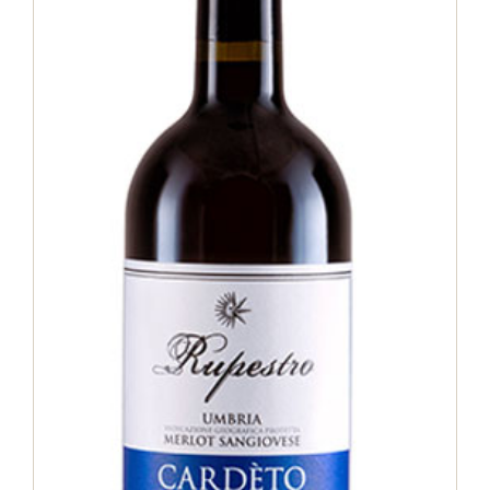
Merlot Sangiovese