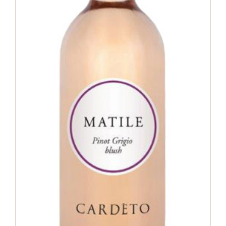
Matile Pinot Grigio Blush