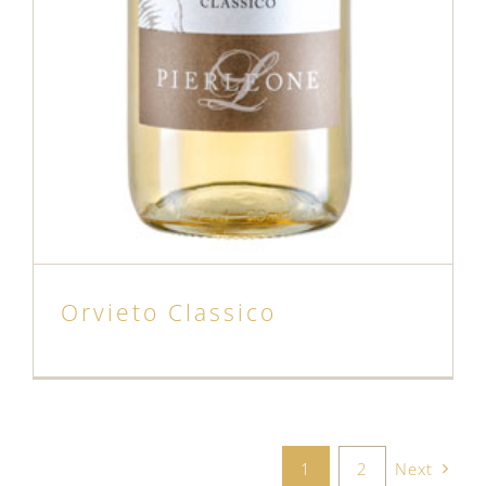
Orvieto Classico
1
2
Next