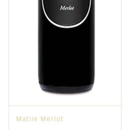
Matile Merlot