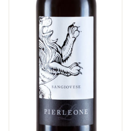
Sangiovese