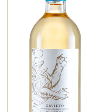
Orvieto Classico