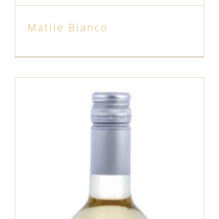
Matile Bianco