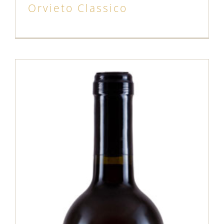
Orvieto Classico