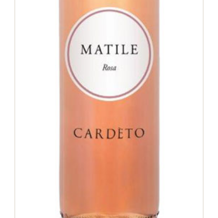
Matile Rosa